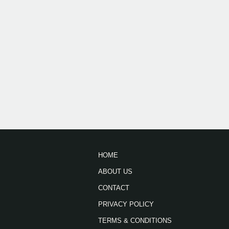
HOME
ABOUT US
CONTACT
PRIVACY POLICY
TERMS & CONDITIONS