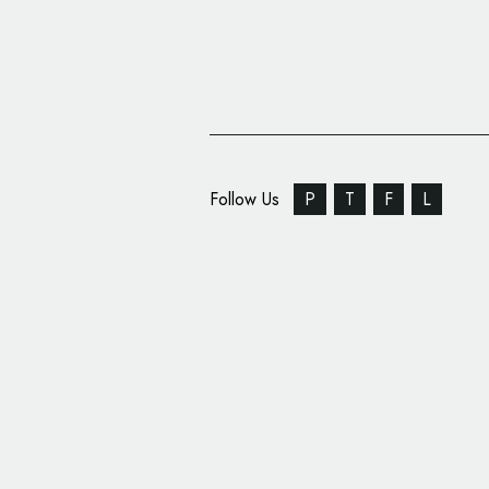
Follow Us
P
T
F
L
Camden Market Gets 
Design by Ragged Ed