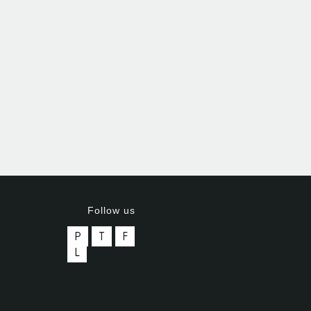
Follow us
P
T
F
L