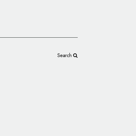
Search