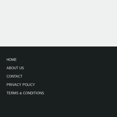
HOME
ABOUT US
CONTACT
PRIVACY POLICY
TERMS & CONDITIONS