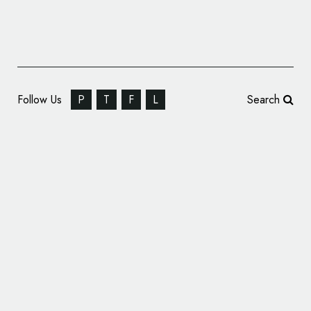
Follow Us
P
T
F
L
Search
Electrolux Reveals New Logo and Visual
Identity