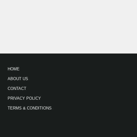
HOME
ABOUT US
CONTACT
PRIVACY POLICY
TERMS & CONDITIONS