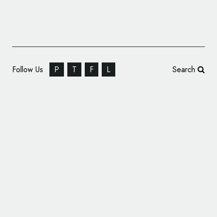
Follow Us
P
T
F
L
Search
BBC Reveals New CBBC Logo