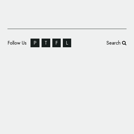
Follow Us
P
T
F
L
Search
Identity Design for Digital Consultancy
‘Metronet’