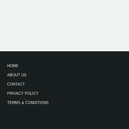
HOME
ABOUT US
CONTACT
PRIVACY POLICY
TERMS & CONDITIONS