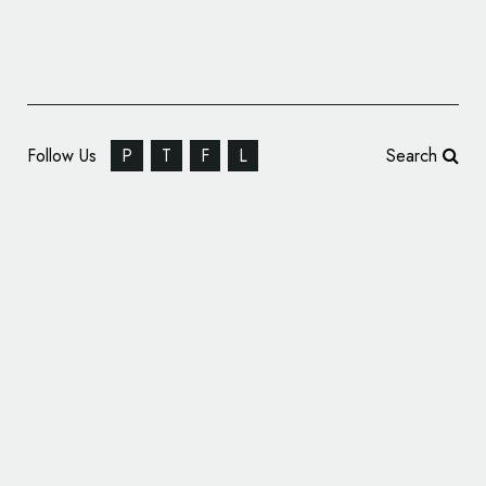
Follow Us
P
T
F
L
Search
AVA Guitars – Branding and Identity Design