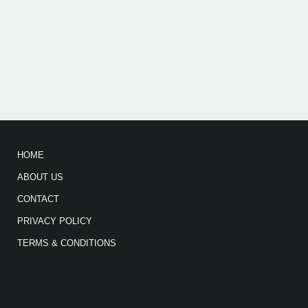
HOME
ABOUT US
CONTACT
PRIVACY POLICY
TERMS & CONDITIONS