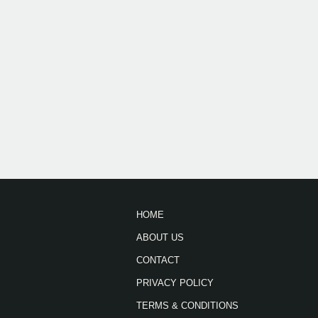
HOME
ABOUT US
CONTACT
PRIVACY POLICY
TERMS & CONDITIONS