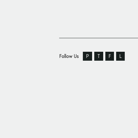
Follow Us
P
T
F
L
Branding Design for ‘