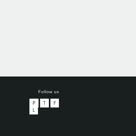
Follow us
P
T
F
L