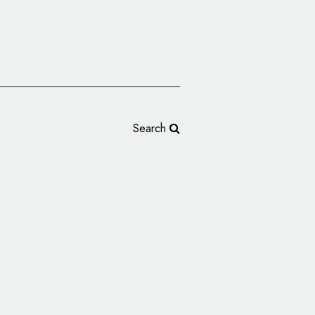
Search