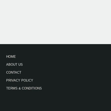
HOME
ABOUT US
CONTACT
PRIVACY POLICY
TERMS & CONDITIONS