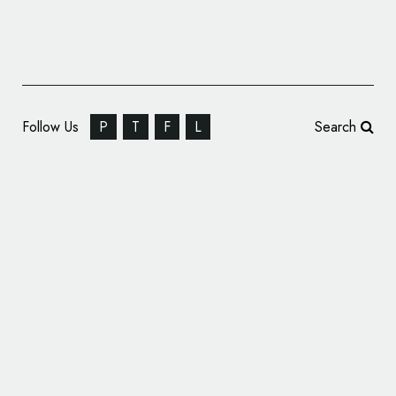
Follow Us
P
T
F
L
Search
Pentagram’s Shake Shack Identity Helps
Launch $1.6B Brand