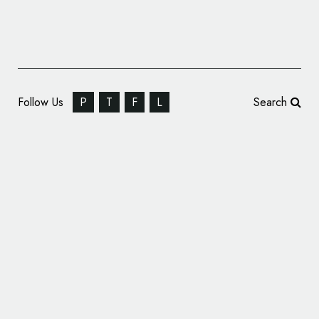
Follow Us
P
T
F
L
Search
New York Auto Show Unveils New Logo,
Brand Strategy