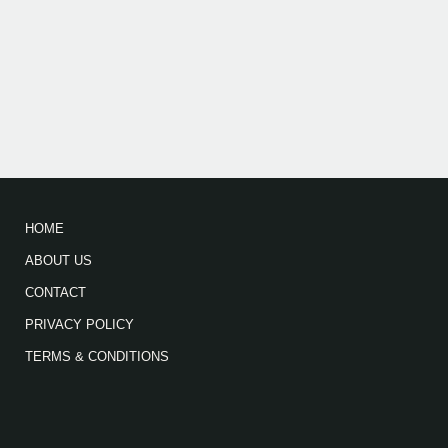
HOME
ABOUT US
CONTACT
PRIVACY POLICY
TERMS & CONDITIONS