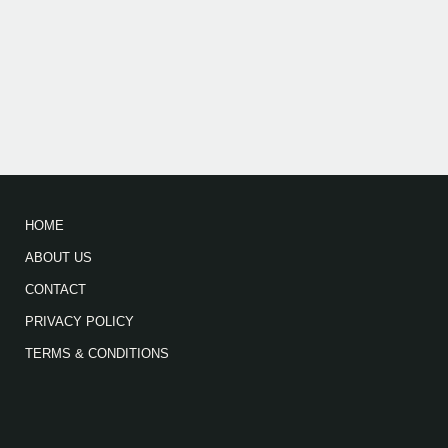
HOME
ABOUT US
CONTACT
PRIVACY POLICY
TERMS & CONDITIONS