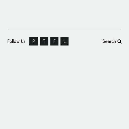
Follow Us
P
T
F
L
Search
Hostelworld Unveils New Logo and Branding