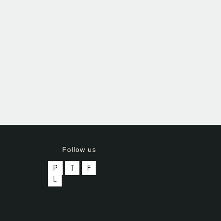
Follow us
P
T
F
L