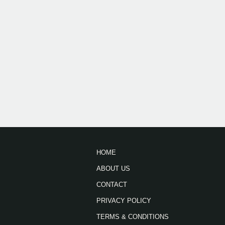
HOME
ABOUT US
CONTACT
PRIVACY POLICY
TERMS & CONDITIONS