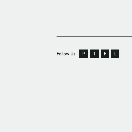
Follow Us
P
T
F
L
WellRight Rebrands, U
Logo