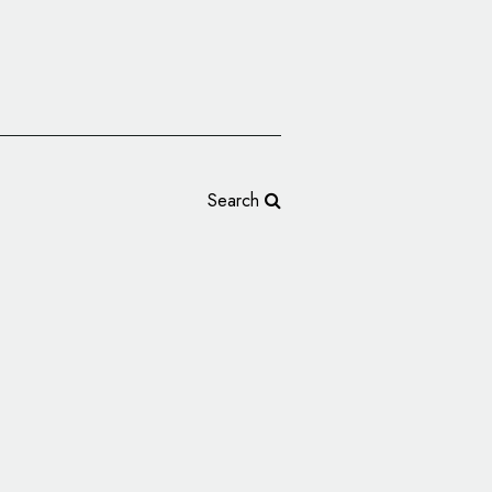
Search