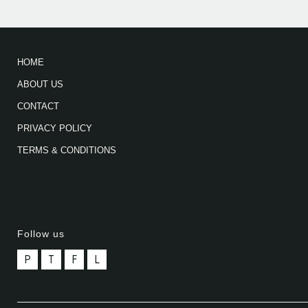
HOME
ABOUT US
CONTACT
PRIVACY POLICY
TERMS & CONDITIONS
Follow us
P
T
F
L