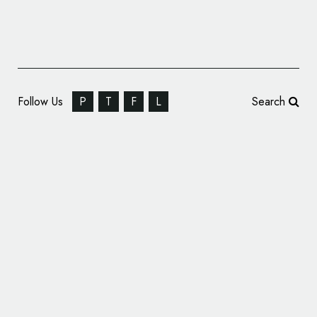
Follow Us
P
T
F
L
Search
Video: How to Design a Logo
April 15, 2013
admin
Television: The Art of Logo
August 10,
2012
admin
Design from PBS