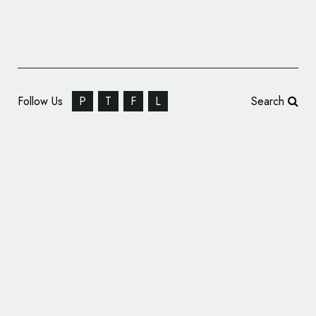
Follow Us
P
T
F
L
Search
Pets Best Turns 10, Reveals New Logo
Design