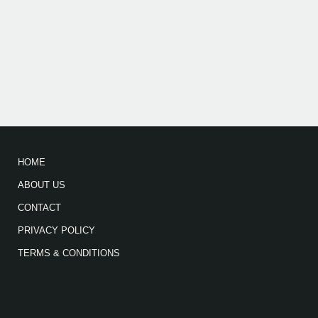
HOME
ABOUT US
CONTACT
PRIVACY POLICY
TERMS & CONDITIONS