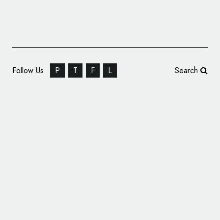
Follow Us
P
T
F
L
Search
JWA and Intro Give Royal Museums
Greenwich New Look