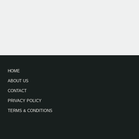
HOME
ABOUT US
CONTACT
PRIVACY POLICY
TERMS & CONDITIONS