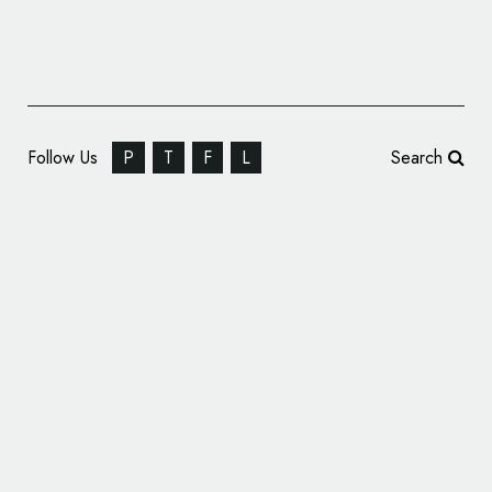
Follow Us
P
T
F
L
Search
Winkreative Brands ‘UP Express’ Rail Service