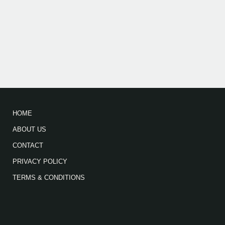
HOME
ABOUT US
CONTACT
PRIVACY POLICY
TERMS & CONDITIONS