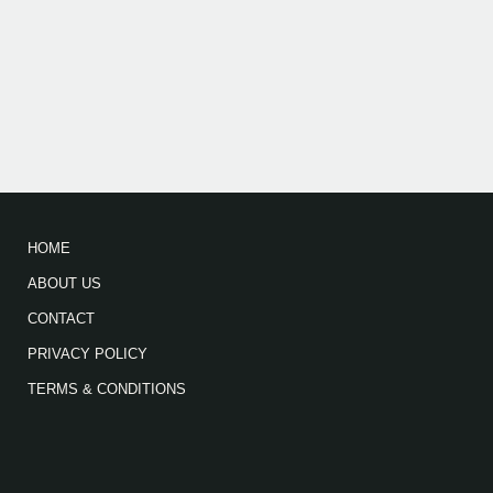
HOME
ABOUT US
CONTACT
PRIVACY POLICY
TERMS & CONDITIONS