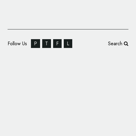
Follow Us
P
T
F
L
Search
K9 Carts Reveals New Logo Design