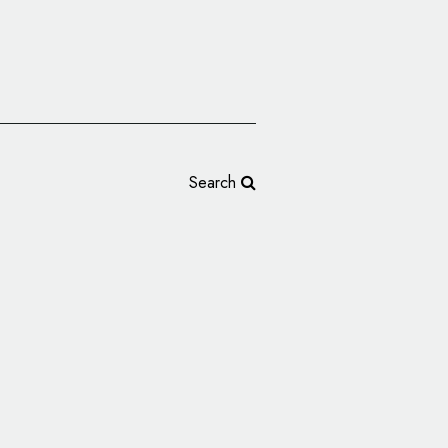
Search