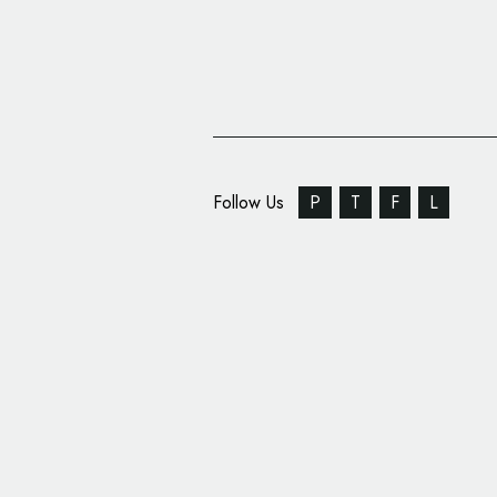
Follow Us
P
T
F
L
Social Marketing Plat
Mavrck Adopt Single 