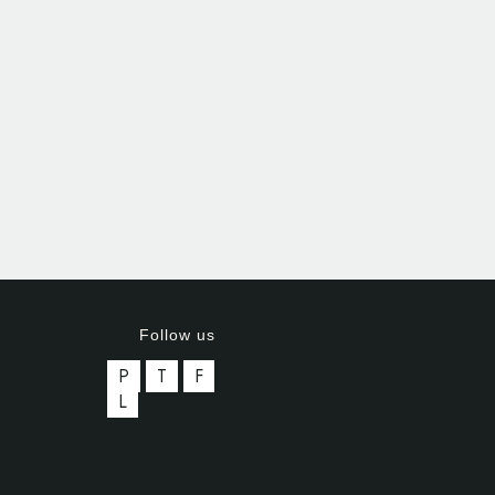
Follow us
P
T
F
L