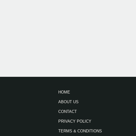
HOME
ABOUT US
CONTACT
PRIVACY POLICY
TERMS & CONDITIONS