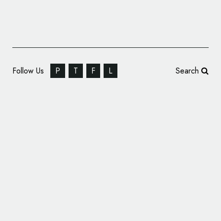
Follow Us
P
T
F
L
Search
SEBA Bank Rebrands, Reveals New Name
and Logo