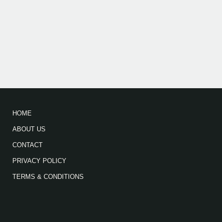
HOME
ABOUT US
CONTACT
PRIVACY POLICY
TERMS & CONDITIONS