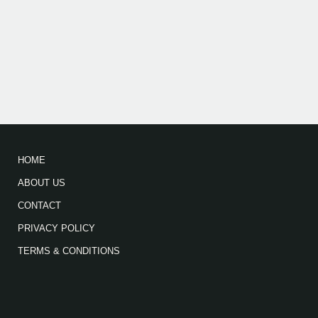
HOME
ABOUT US
CONTACT
PRIVACY POLICY
TERMS & CONDITIONS