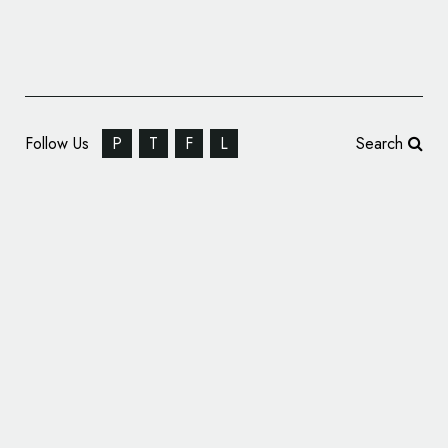
Follow Us
P
T
F
L
Search
MINI Reveals New Logo and Branding