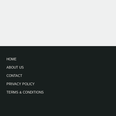
HOME
ABOUT US
CONTACT
PRIVACY POLICY
TERMS & CONDITIONS