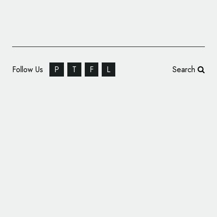
Follow Us
P
T
F
L
Search
State Bank of India Reveals New Logo
Design