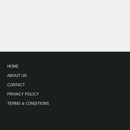
HOME
ABOUT US
CONTACT
PRIVACY POLICY
TERMS & CONDITIONS