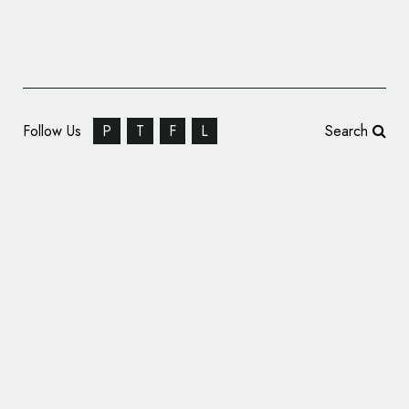
Follow Us
P
T
F
L
Search
SomeOne Rebrands Norwegian Telecoms
Giant Ice.net