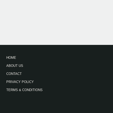
HOME
ABOUT US
CONTACT
PRIVACY POLICY
TERMS & CONDITIONS