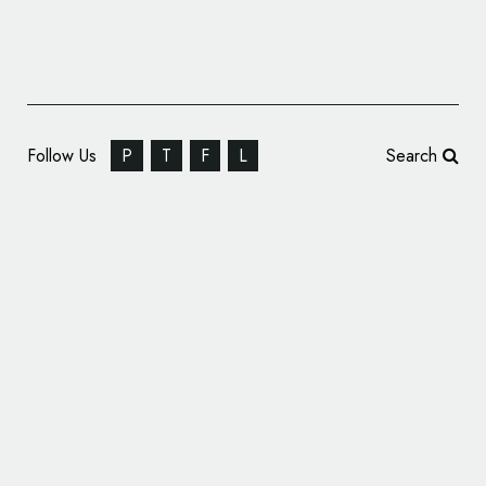
Follow Us
P
T
F
L
Search
Drink Shop Identity Design: Cherries Tea
House