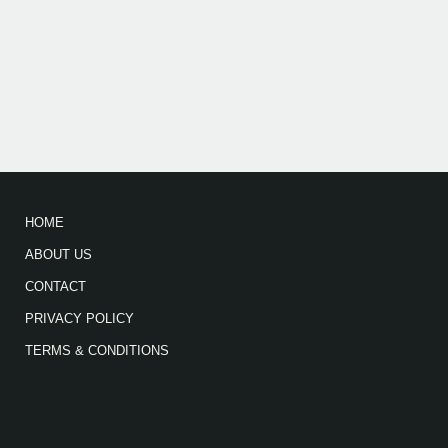
HOME
ABOUT US
CONTACT
PRIVACY POLICY
TERMS & CONDITIONS