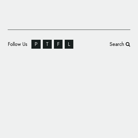
Follow Us
P
T
F
L
Search
Brand Identity: Strong Nutrients by
Pearlfisher