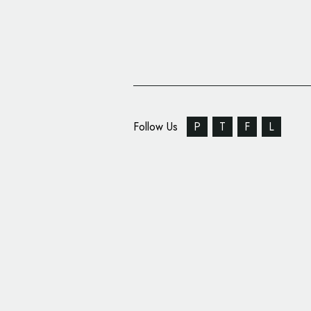
Follow Us
P
T
F
L
Studio Blackburn Cre
Siglion