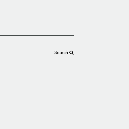
Search