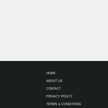
HOME
ABOUT US
CONTACT
PRIVACY POLICY
TERMS & CONDITIONS