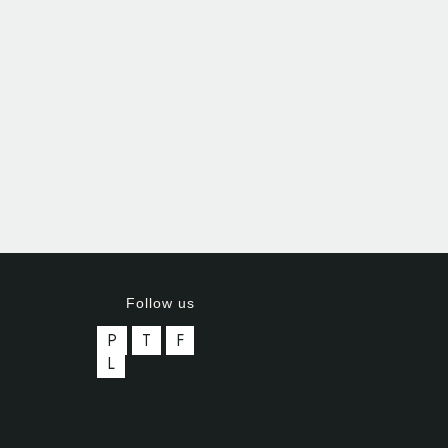
Follow us
P
T
F
L