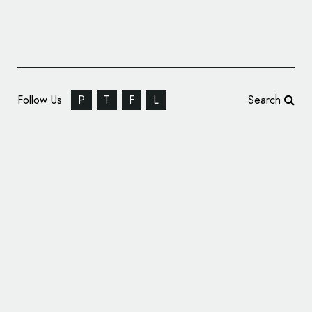
Follow Us
P
T
F
L
Search
Michigan Tech Reveals New Logo at Launch
of Rebranding