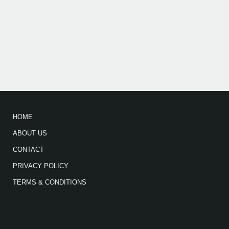
HOME
ABOUT US
CONTACT
PRIVACY POLICY
TERMS & CONDITIONS