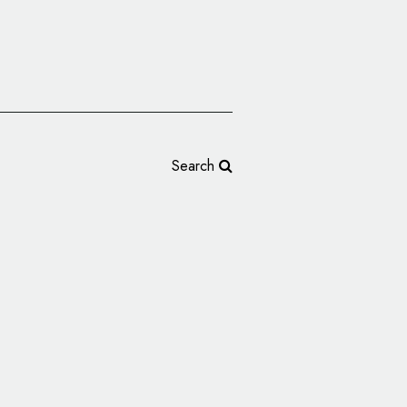
Search