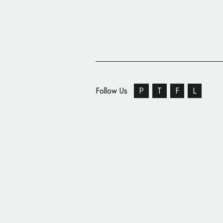
Follow Us
P
T
F
L
DirectMed Parts & Se
New Name and Logo