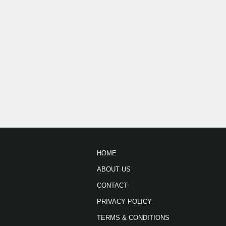
HOME
ABOUT US
CONTACT
PRIVACY POLICY
TERMS & CONDITIONS