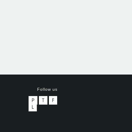
Follow us
P
T
F
L