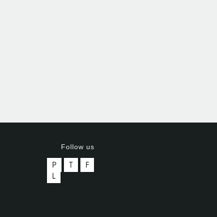
Follow us
P
T
F
L