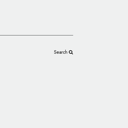
Search