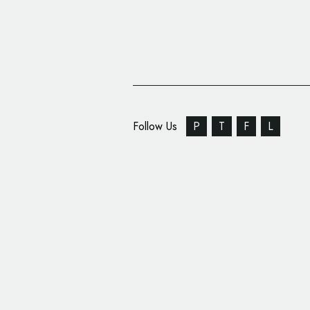
Follow Us
P
T
F
L
Optimizely Reveals N
Brand Identity