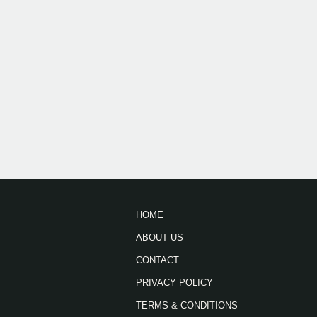
HOME
ABOUT US
CONTACT
PRIVACY POLICY
TERMS & CONDITIONS