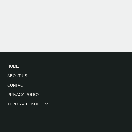
HOME
ABOUT US
CONTACT
PRIVACY POLICY
TERMS & CONDITIONS