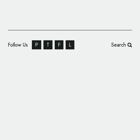
Follow Us
P
T
F
L
Search
SomeOne Rebrands The Inner Temple