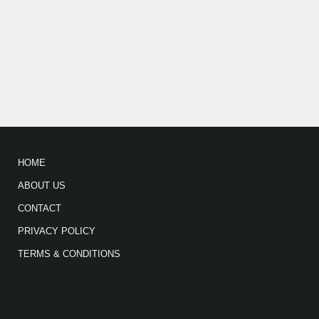
HOME
ABOUT US
CONTACT
PRIVACY POLICY
TERMS & CONDITIONS