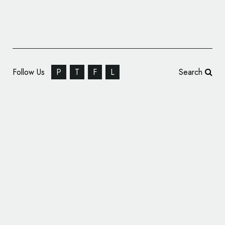
Follow Us
P
T
F
L
Search
Secondhand Clothing Marketplace ThredUp
Reveals New Logo and Identity