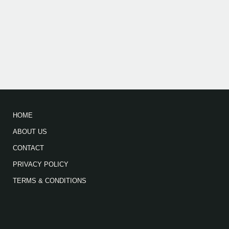
HOME
ABOUT US
CONTACT
PRIVACY POLICY
TERMS & CONDITIONS