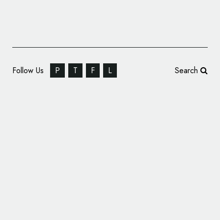
Follow Us
P
T
F
L
Search
& SMITH Creates New Look for YO! Sushi