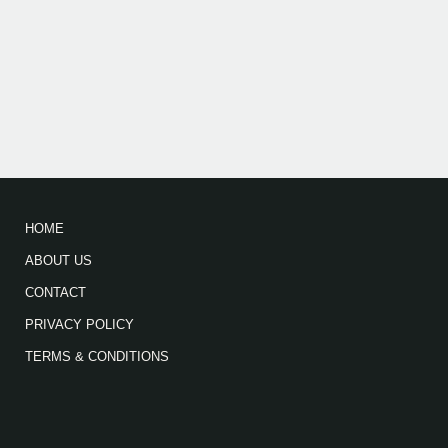
HOME
ABOUT US
CONTACT
PRIVACY POLICY
TERMS & CONDITIONS