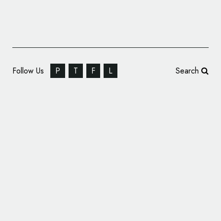
Follow Us
P
T
F
L
Search
Dakota State University Reveals New Logo
Designs