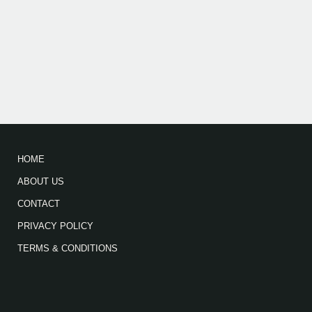
HOME
ABOUT US
CONTACT
PRIVACY POLICY
TERMS & CONDITIONS