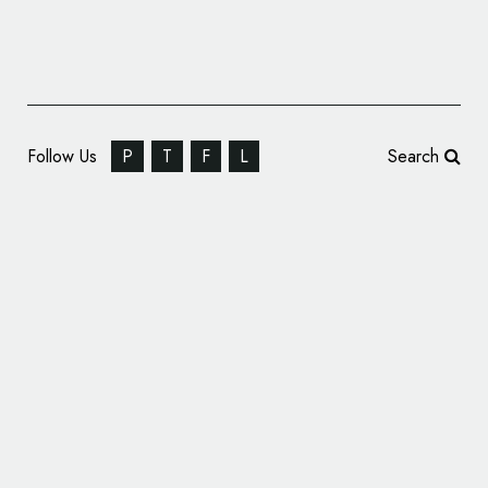
Follow Us
P
T
F
L
Search
Wall’s Launches New ‘Social-First’ Identity
with Design by Sunhouse