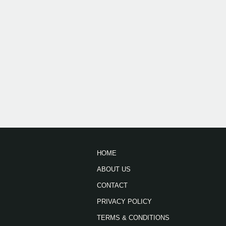
HOME
ABOUT US
CONTACT
PRIVACY POLICY
TERMS & CONDITIONS