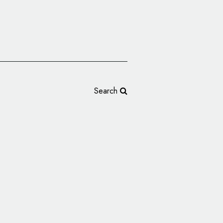
Search