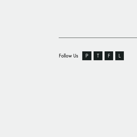
Follow Us
P
T
F
L
Spin Rebrands Universi
Arts