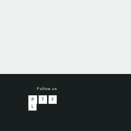
Follow us
P
T
F
L