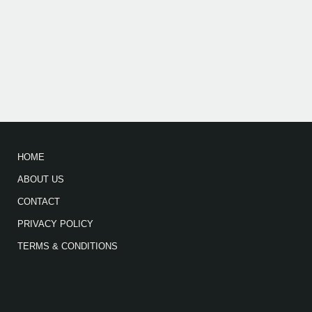
HOME
ABOUT US
CONTACT
PRIVACY POLICY
TERMS & CONDITIONS