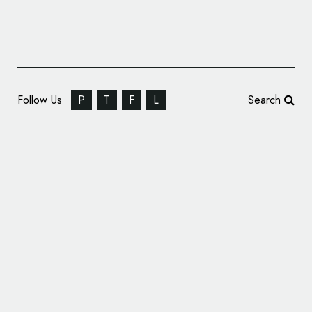
Follow Us
P
T
F
L
Search
Winkreative Brands ‘UP Express’ Rail Service