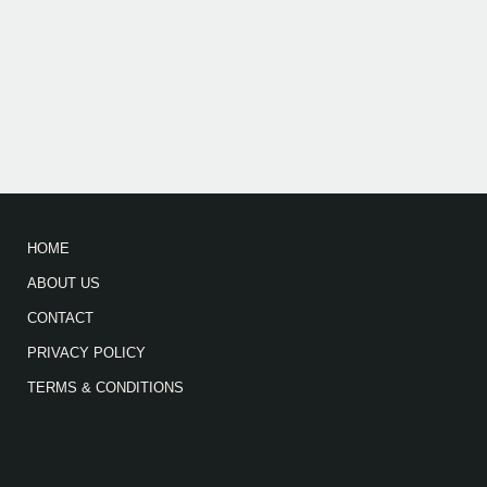
HOME
ABOUT US
CONTACT
PRIVACY POLICY
TERMS & CONDITIONS