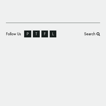
Follow Us
P
T
F
L
Search
Veeda Group Unveils New Logo and Brand
Identity