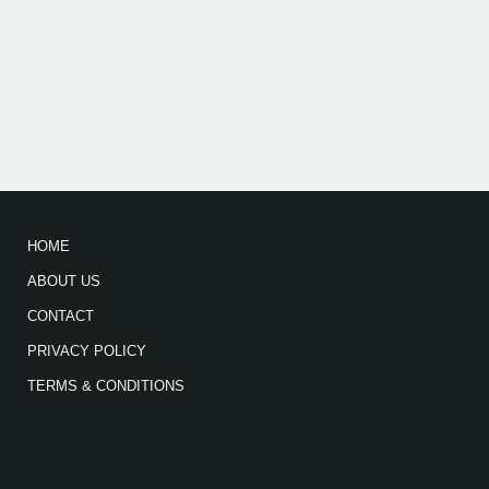
HOME
ABOUT US
CONTACT
PRIVACY POLICY
TERMS & CONDITIONS