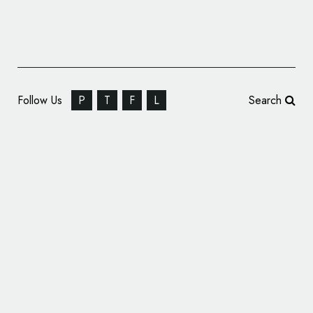
Follow Us
P
T
F
L
Search
Food Branding: Meat & Bread