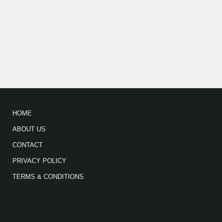
HOME
ABOUT US
CONTACT
PRIVACY POLICY
TERMS & CONDITIONS