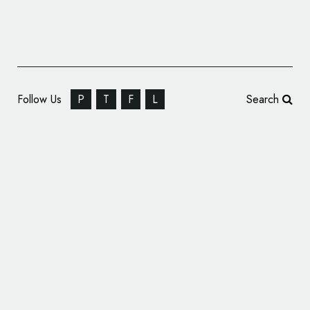
Follow Us
P
T
F
L
Search
Identity Design for Digital Consultancy
‘Metronet’