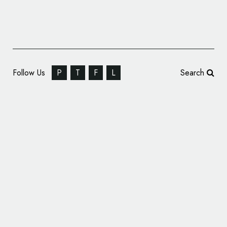
Follow Us
P
T
F
L
Search
Travel Site Only In Your State Rebrands,
Gets New Logo