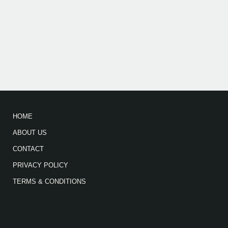
HOME
ABOUT US
CONTACT
PRIVACY POLICY
TERMS & CONDITIONS