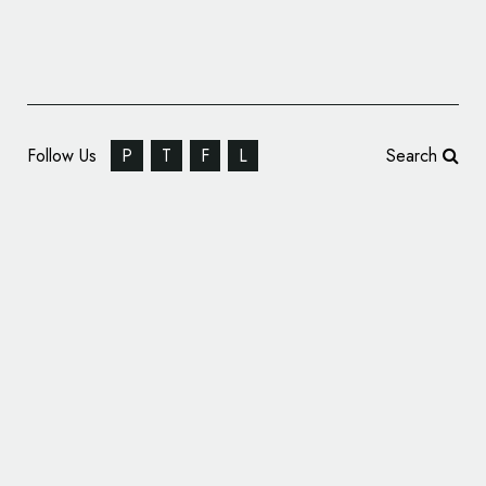
Follow Us
P
T
F
L
Search
Springetts Designs Range of Hot Sauces for
World of Zing