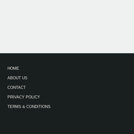
HOME
ABOUT US
CONTACT
PRIVACY POLICY
TERMS & CONDITIONS