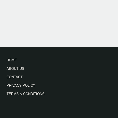
HOME
ABOUT US
CONTACT
PRIVACY POLICY
TERMS & CONDITIONS