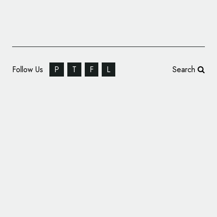
Follow Us
P
T
F
L
Search
Zagato Reveals Name and Logo of New Car
Ahead of Unveiling