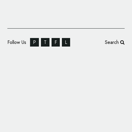
Follow Us
P
T
F
L
Search
Religious Branding: 23. Jewish Culture
Festival