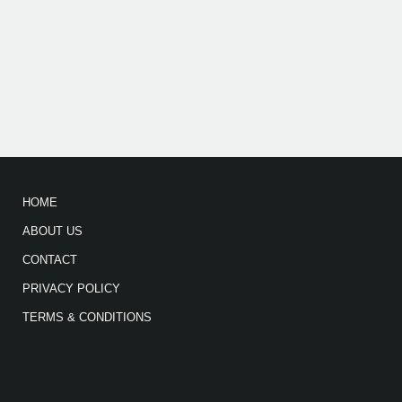
HOME
ABOUT US
CONTACT
PRIVACY POLICY
TERMS & CONDITIONS