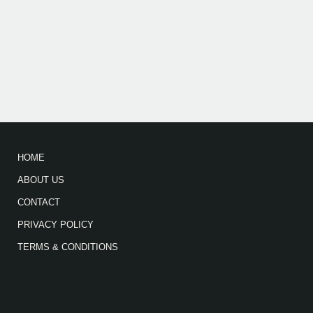
HOME
ABOUT US
CONTACT
PRIVACY POLICY
TERMS & CONDITIONS