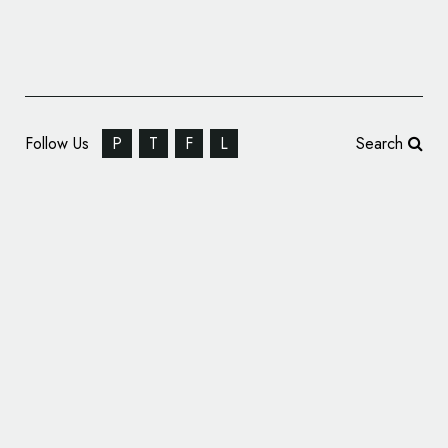
Follow Us
P
T
F
L
Search
Porsche Gives Cars New Names