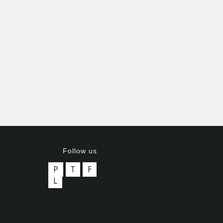
Follow us
P
T
F
L