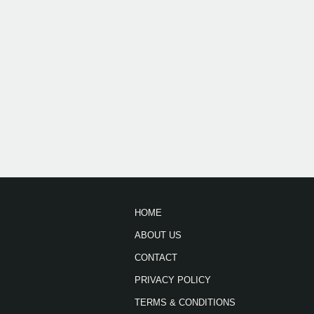
HOME
ABOUT US
CONTACT
PRIVACY POLICY
TERMS & CONDITIONS