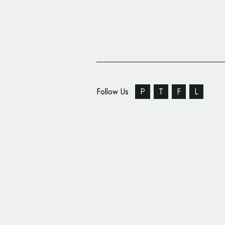
Follow Us
P
T
F
L
Pearlfisher Creates N
Apartment Therapy