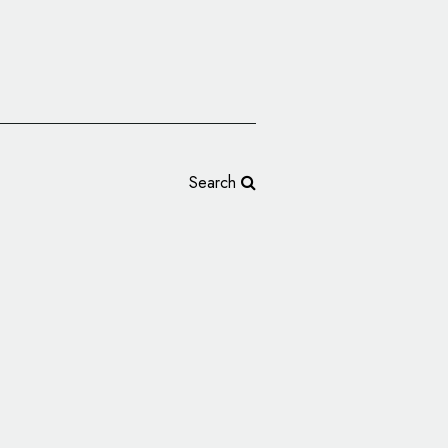
Search