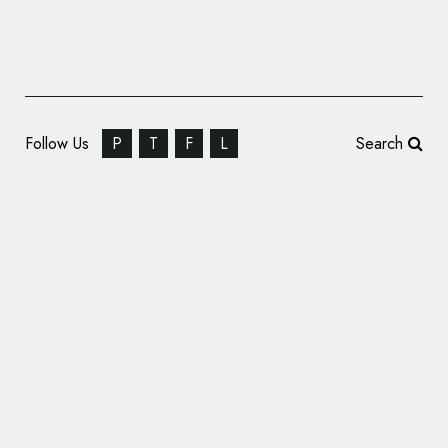
Follow Us
P
T
F
L
Search
Special Alpine X Lacoste Logo Debuts on
One-off Electric Hot Hatch