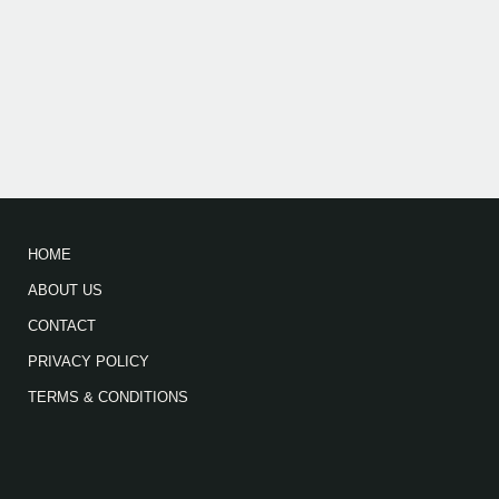
HOME
ABOUT US
CONTACT
PRIVACY POLICY
TERMS & CONDITIONS