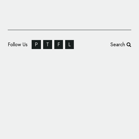
Follow Us
P
T
F
L
Search
Vatican News Channel Gets New Logo and
Identity