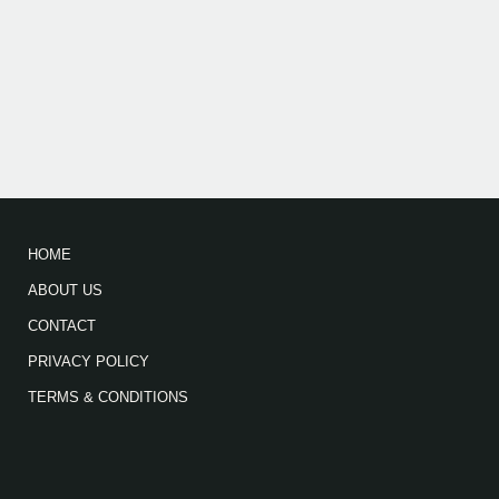
HOME
ABOUT US
CONTACT
PRIVACY POLICY
TERMS & CONDITIONS