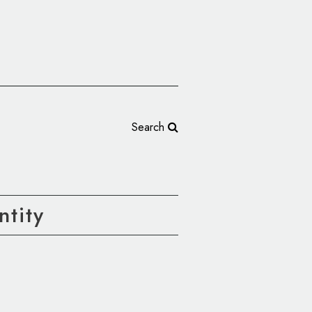
Search
tity