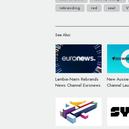
rebranding
red
seal
V
See Also:
Lambie-Nairn Rebrands
New Aussi
News Channel Euronews
Channel Lau
Logo and B
Hulsbosch