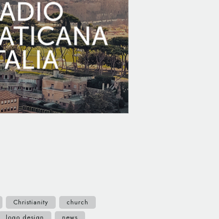
Christianity
church
logo design
news