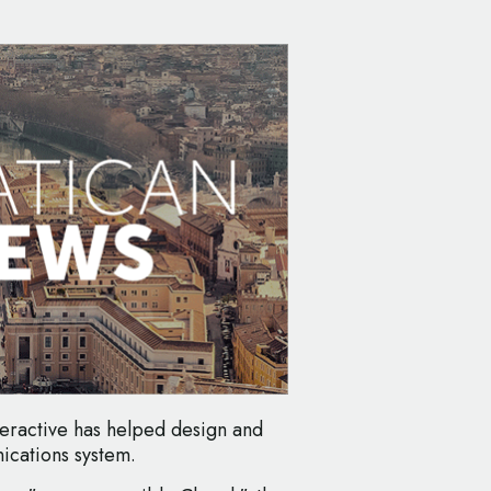
teractive has helped design and
ications system.