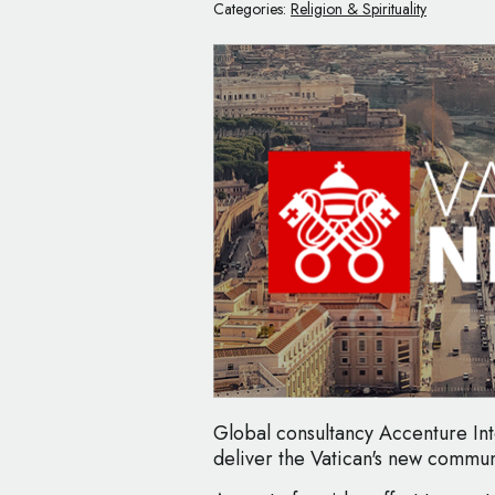
Categories:
Religion & Spirituality
Global consultancy Accenture In
deliver the Vatican's new commun