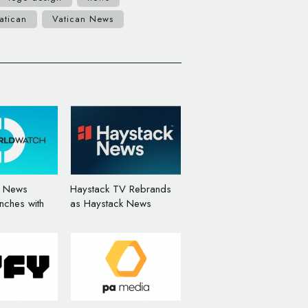
atican
Vatican News
e News
Haystack TV Rebrands
nches with
as Haystack News
randing by