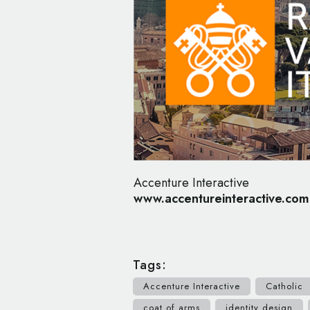
Accenture Interactive
www.accentureinteractive.com
Tags:
Accenture Interactive
Catholic
coat of arms
identity design