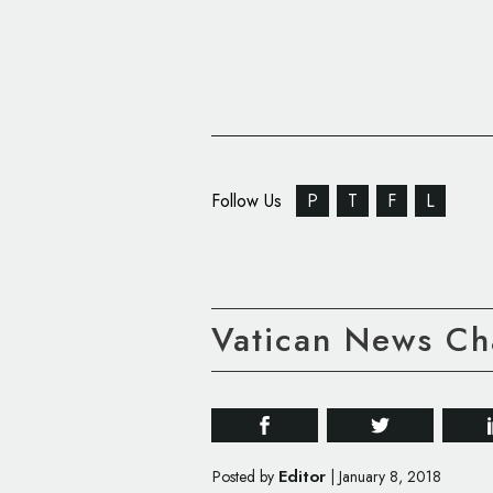
Follow Us
P
T
F
L
Vatican News Ch
Editor
Posted by
|
January 8, 2018