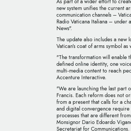
As part of a wider effort to crea
new system unifies the current a
communication channels – Vatic
Radio Vaticana Italiana – under a
News".
The update also includes a new l
Vatican’s coat of arms symbol as w
"The transformation will enable 
defined online identity, one voice
multi-media content to reach peo
Accenture Interactive.
"We are launching the last part 
Francis. Each reform does not or
from a present that calls for a cha
and digital convergence require
processes that are different from
Monsignor Dario Edoardo Viganò, 
Secretariat for Communications.