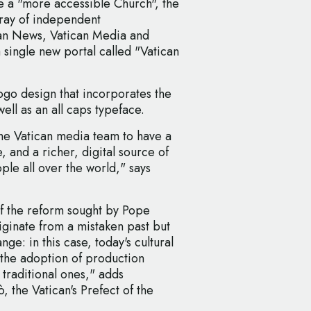
te a "more accessible Church", the
rray of independent
an News, Vatican Media and
 single new portal called "Vatican
ogo design that incorporates the
ell as an all caps typeface.
the Vatican media team to have a
, and a richer, digital source of
ple all over the world," says
of the reform sought by Pope
iginate from a mistaken past but
nge: in this case, today's cultural
 the adoption of production
 traditional ones," adds
the Vatican's Prefect of the