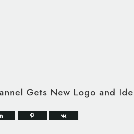
annel Gets New Logo and Iden