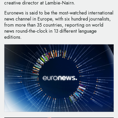
creative director at Lambie-Nairn.
Euronews is said to be the most-watched international
news channel in Europe, with six hundred journalists,
from more than 35 countries, reporting on world
news round-the-clock in 13 different language
editions.