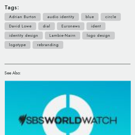
Tags:
Adrian Burton
audio identity
blue
circle
David Lowe
dial
Euronews
ident
identity design
Lambie-Nairn
logo design
logotype
rebranding
See Also: