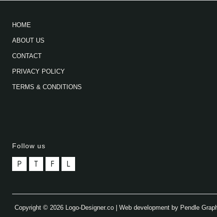
HOME
ABOUT US
CONTACT
PRIVACY POLICY
TERMS & CONDITIONS
Follow us
P
T
F
L
Copyright © 2026 Logo-Designer.co | Web development by Pendle Grap