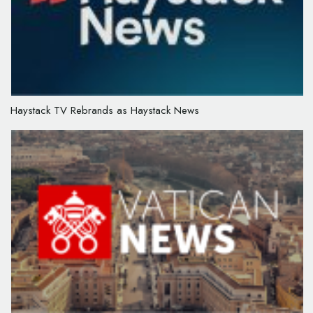
Haystack TV Rebrands as Haystack News