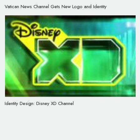
Vatican News Channel Gets New Logo and Identity
Identity Design: Disney XD Channel