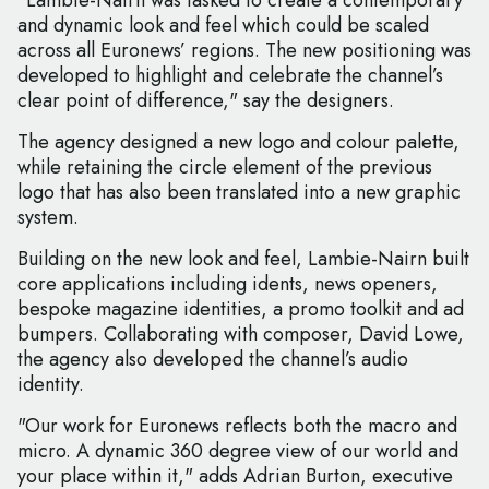
"Lambie-Nairn was tasked to create a contemporary
and dynamic look and feel which could be scaled
across all Euronews’ regions. The new positioning was
developed to highlight and celebrate the channel’s
clear point of difference," say the designers.
The agency designed a new logo and colour palette,
while retaining the circle element of the previous
logo that has also been translated into a new graphic
system.
Building on the new look and feel, Lambie-Nairn built
core applications including idents, news openers,
bespoke magazine identities, a promo toolkit and ad
bumpers. Collaborating with composer, David Lowe,
the agency also developed the channel’s audio
identity.
"Our work for Euronews reflects both the macro and
micro. A dynamic 360 degree view of our world and
your place within it," adds Adrian Burton, executive