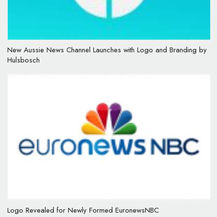
New Aussie News Channel Launches with Logo and Branding by
Hulsbosch
Logo Revealed for Newly Formed EuronewsNBC