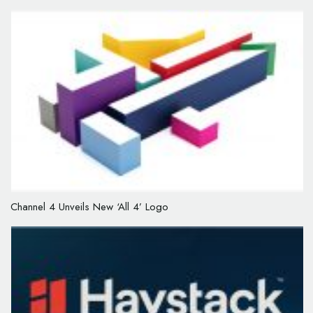
Channel 4 Unveils New ‘All 4’ Logo