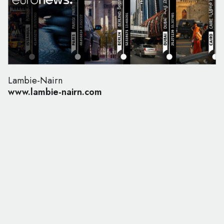
Lambie-Nairn
www.lambie-nairn.com