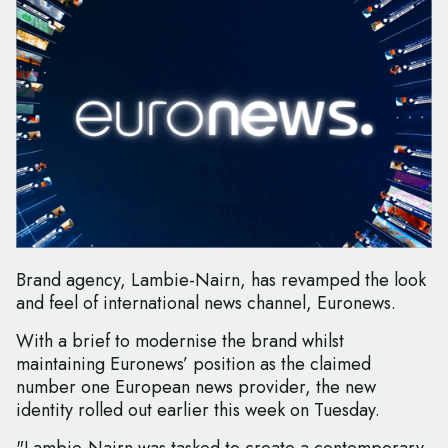
Brand agency, Lambie-Nairn, has revamped the look
and feel of international news channel, Euronews.
With a brief to modernise the brand whilst
maintaining Euronews’ position as the claimed
number one European news provider, the new
identity rolled out earlier this week on Tuesday.