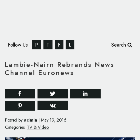
Follow Us
P
T
F
L
Search
Lambie-Nairn Rebrands News
Channel Euronews
admin
Posted by
|
May 19, 2016
Categories:
TV & Video