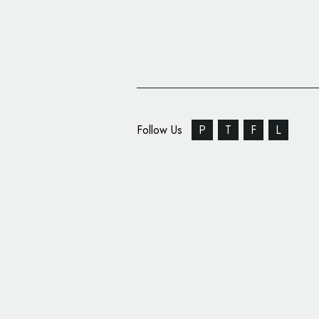
Follow Us
P
T
F
L
JDO Creates Identity 
Liu Yue Xian’s New P