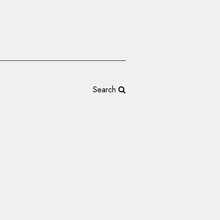
Search
rms Brand Refresh,