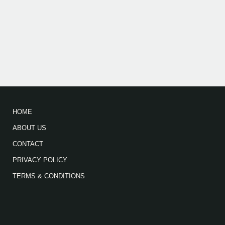
HOME
ABOUT US
CONTACT
PRIVACY POLICY
TERMS & CONDITIONS