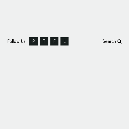
Follow Us
P
T
F
L
Search
TuneIn Unveils New ‘Sonic Logo’