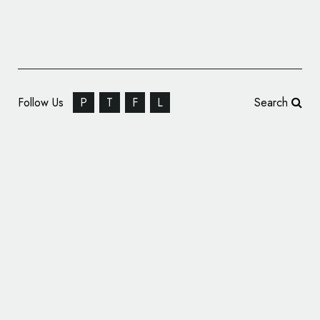
Follow Us
P
T
F
L
Search
American Bowling Brand AMF Unveils New
Logo and Identity