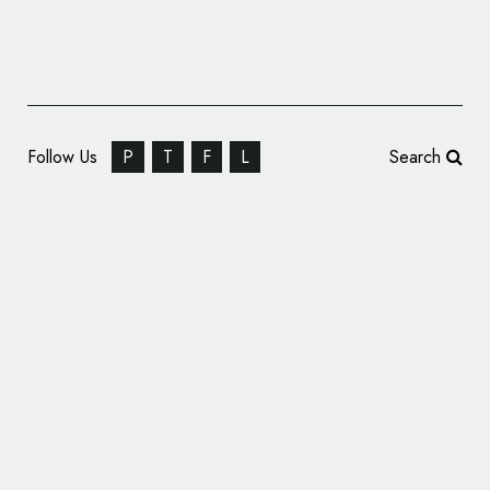
Follow Us
P
T
F
L
Search
Vatican News Channel Gets New Logo and
Identity