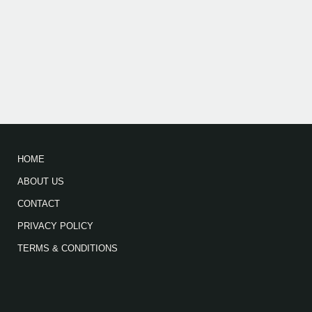
HOME
ABOUT US
CONTACT
PRIVACY POLICY
TERMS & CONDITIONS